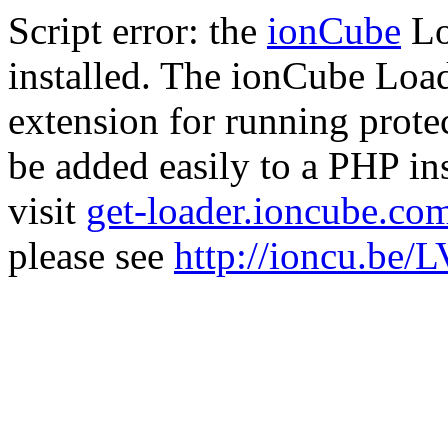
Script error: the
ionCube
Lo
installed. The ionCube Load
extension for running prote
be added easily to a PHP ins
visit
get-loader.ioncube.co
please see
http://ioncu.be/L