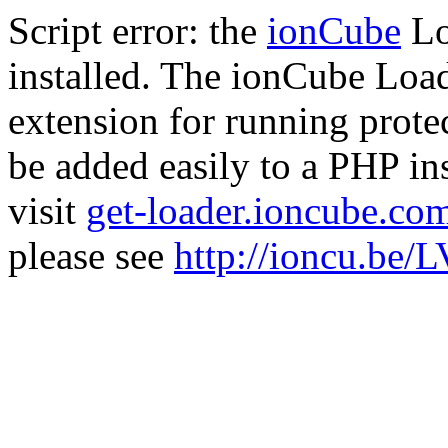
Script error: the
ionCube
Lo
installed. The ionCube Load
extension for running prote
be added easily to a PHP ins
visit
get-loader.ioncube.co
please see
http://ioncu.be/L