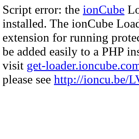
Script error: the
ionCube
Lo
installed. The ionCube Load
extension for running prote
be added easily to a PHP ins
visit
get-loader.ioncube.co
please see
http://ioncu.be/L