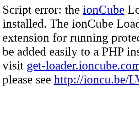
Script error: the
ionCube
Lo
installed. The ionCube Load
extension for running prote
be added easily to a PHP ins
visit
get-loader.ioncube.co
please see
http://ioncu.be/L