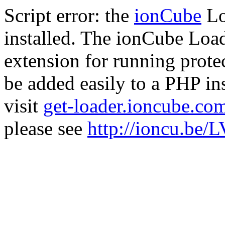
Script error: the
ionCube
Lo
installed. The ionCube Load
extension for running prote
be added easily to a PHP ins
visit
get-loader.ioncube.co
please see
http://ioncu.be/L