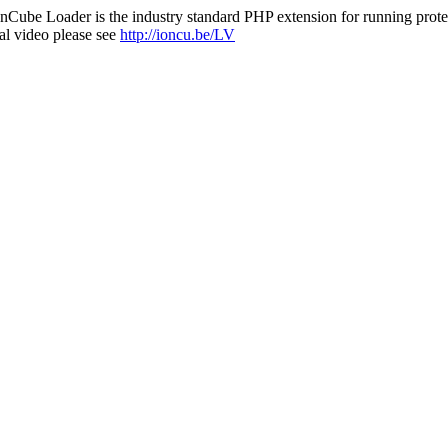
nCube Loader is the industry standard PHP extension for running protec
al video please see
http://ioncu.be/LV