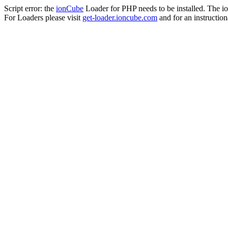
Script error: the
ionCube
Loader for PHP needs to be installed. The io
For Loaders please visit
get-loader.ioncube.com
and for an instruction