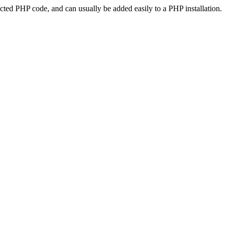
ted PHP code, and can usually be added easily to a PHP installation.