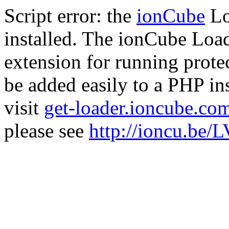
Script error: the
ionCube
Lo
installed. The ionCube Load
extension for running prote
be added easily to a PHP ins
visit
get-loader.ioncube.co
please see
http://ioncu.be/L