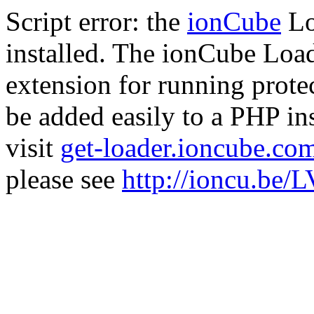
Script error: the
ionCube
Lo
installed. The ionCube Load
extension for running prote
be added easily to a PHP ins
visit
get-loader.ioncube.co
please see
http://ioncu.be/L