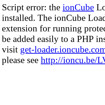
Script error: the
ionCube
Lo
installed. The ionCube Load
extension for running prote
be added easily to a PHP ins
visit
get-loader.ioncube.co
please see
http://ioncu.be/L