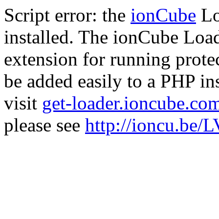
Script error: the
ionCube
Lo
installed. The ionCube Load
extension for running prote
be added easily to a PHP ins
visit
get-loader.ioncube.co
please see
http://ioncu.be/L