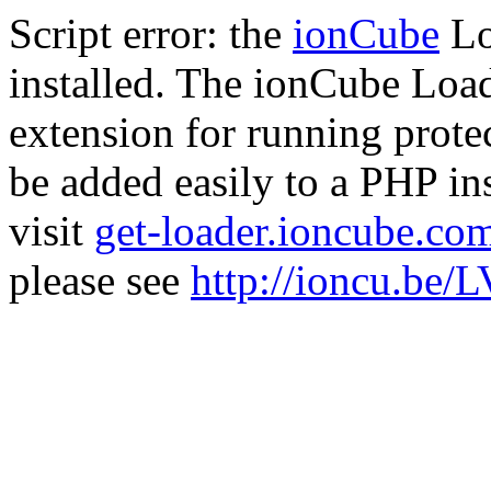
Script error: the
ionCube
Lo
installed. The ionCube Load
extension for running prote
be added easily to a PHP ins
visit
get-loader.ioncube.co
please see
http://ioncu.be/L