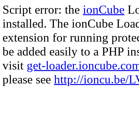
Script error: the
ionCube
Lo
installed. The ionCube Load
extension for running prote
be added easily to a PHP ins
visit
get-loader.ioncube.co
please see
http://ioncu.be/L