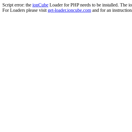
Script error: the
ionCube
Loader for PHP needs to be installed. The io
For Loaders please visit
get-loader.ioncube.com
and for an instruction