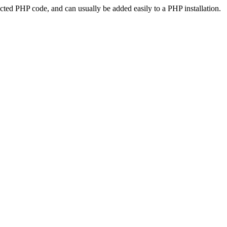
ted PHP code, and can usually be added easily to a PHP installation.