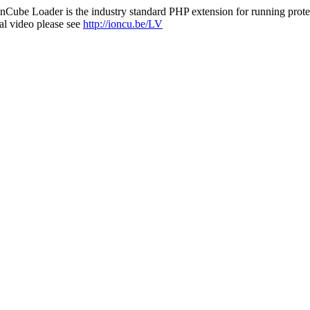
nCube Loader is the industry standard PHP extension for running protec
al video please see
http://ioncu.be/LV