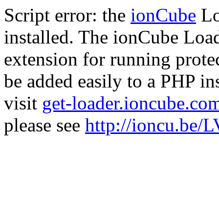
Script error: the
ionCube
Lo
installed. The ionCube Load
extension for running prote
be added easily to a PHP ins
visit
get-loader.ioncube.co
please see
http://ioncu.be/L