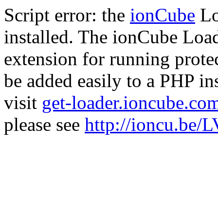
Script error: the
ionCube
Lo
installed. The ionCube Load
extension for running prote
be added easily to a PHP ins
visit
get-loader.ioncube.co
please see
http://ioncu.be/L