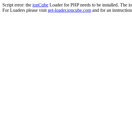
Script error: the
ionCube
Loader for PHP needs to be installed. The io
For Loaders please visit
get-loader.ioncube.com
and for an instruction