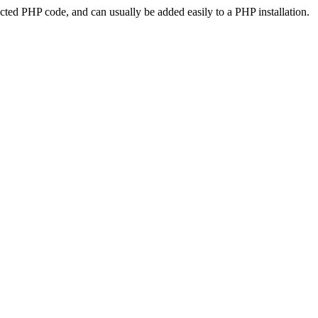
ted PHP code, and can usually be added easily to a PHP installation.