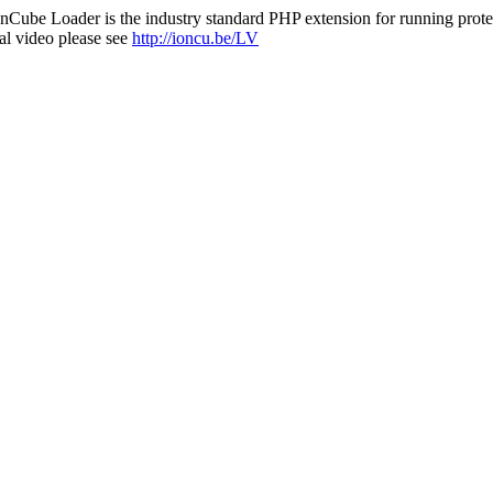
nCube Loader is the industry standard PHP extension for running protec
al video please see
http://ioncu.be/LV