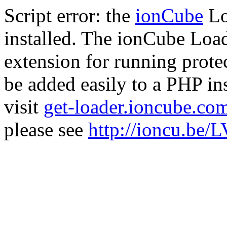
Script error: the
ionCube
Lo
installed. The ionCube Load
extension for running prote
be added easily to a PHP ins
visit
get-loader.ioncube.co
please see
http://ioncu.be/L